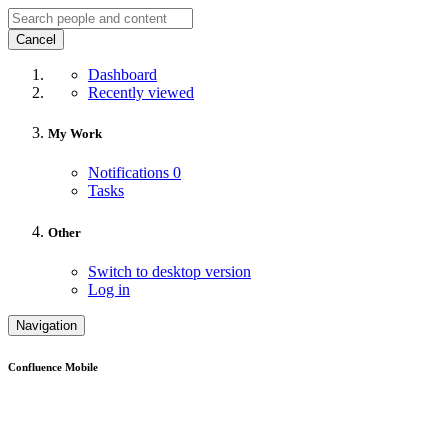
Cancel
Dashboard
Recently viewed
My Work
Notifications
0
Tasks
Other
Switch to desktop version
Log in
Navigation
Confluence Mobile